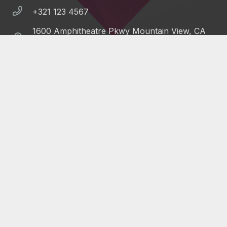
+321 123 4567
1600 Amphitheatre Pkwy Mountain View, CA
94043, United States
©
Impreza Theme
by UpSolution