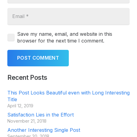
Save my name, email, and website in this
browser for the next time I comment.
POST COMMENT
Recent Posts
This Post Looks Beautiful even with Long Interesting
Title
April 12, 2019
Satisfaction Lies in the Effort
November 21, 2018
Another Interesting Single Post
September 20, 2018