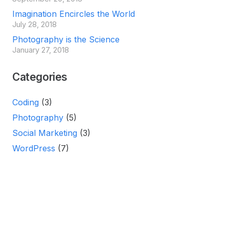
Imagination Encircles the World
July 28, 2018
Photography is the Science
January 27, 2018
Categories
Coding
(3)
Photography
(5)
Social Marketing
(3)
WordPress
(7)