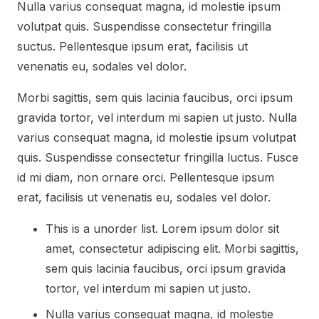
Nulla varius consequat magna, id molestie ipsum
volutpat quis. Suspendisse consectetur fringilla
suctus. Pellentesque ipsum erat, facilisis ut
venenatis eu, sodales vel dolor.
Morbi sagittis, sem quis lacinia faucibus, orci ipsum
gravida tortor, vel interdum mi sapien ut justo. Nulla
varius consequat magna, id molestie ipsum volutpat
quis. Suspendisse consectetur fringilla luctus. Fusce
id mi diam, non ornare orci. Pellentesque ipsum
erat, facilisis ut venenatis eu, sodales vel dolor.
This is a unorder list. Lorem ipsum dolor sit
amet, consectetur adipiscing elit. Morbi sagittis,
sem quis lacinia faucibus, orci ipsum gravida
tortor, vel interdum mi sapien ut justo.
Nulla varius consequat magna, id molestie