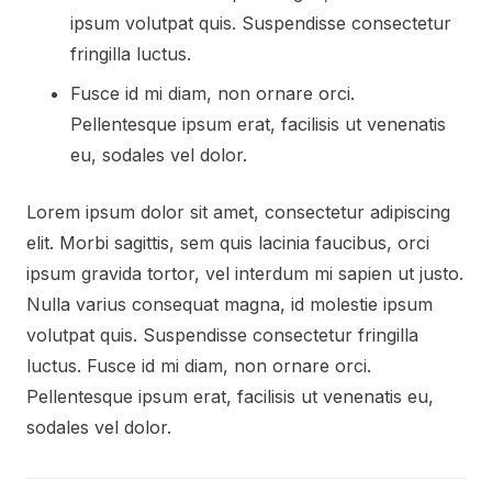
ipsum volutpat quis. Suspendisse consectetur
fringilla luctus.
Fusce id mi diam, non ornare orci.
Pellentesque ipsum erat, facilisis ut venenatis
eu, sodales vel dolor.
Lorem ipsum dolor sit amet, consectetur adipiscing
elit. Morbi sagittis, sem quis lacinia faucibus, orci
ipsum gravida tortor, vel interdum mi sapien ut justo.
Nulla varius consequat magna, id molestie ipsum
volutpat quis. Suspendisse consectetur fringilla
luctus. Fusce id mi diam, non ornare orci.
Pellentesque ipsum erat, facilisis ut venenatis eu,
sodales vel dolor.