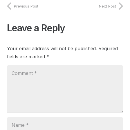
Previous Post
Next Post
Leave a Reply
Your email address will not be published.
Required
fields are marked
*