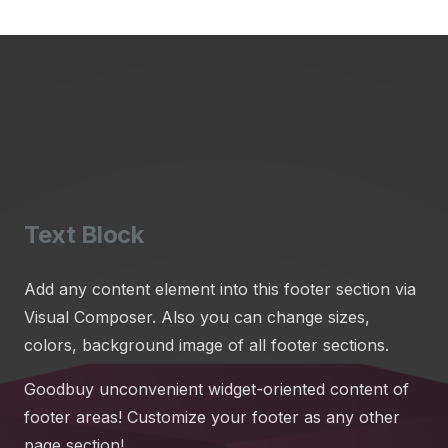
Text Block
Add any content element into this footer section via
Visual Composer. Also you can change sizes,
colors, background image of all footer sections.
Goodbuy unconvenient widget-oriented content of
footer areas! Customize your footer as any other
page section!