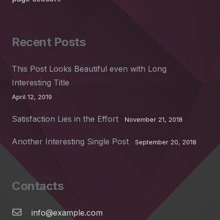
Recent Posts
This Post Looks Beautiful even with Long
Interesting Title
April 12, 2019
Satisfaction Lies in the Effort
November 21, 2018
Another Interesting Single Post
September 20, 2018
Contacts
info@example.com