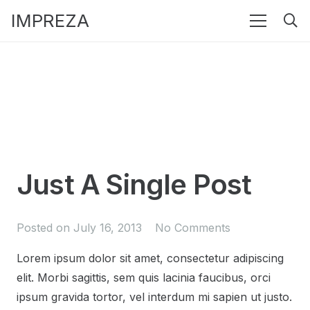
IMPREZA
Just A Single Post
Posted on
July 16, 2013
No Comments
Lorem ipsum dolor sit amet, consectetur adipiscing
elit. Morbi sagittis, sem quis lacinia faucibus, orci
ipsum gravida tortor, vel interdum mi sapien ut justo.