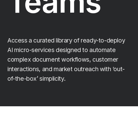
Teams
Access a curated library of ready-to-deploy
AI micro-services designed to automate
complex document workflows, customer
interactions, and market outreach with ‘out-
of-the-box’ simplicity.