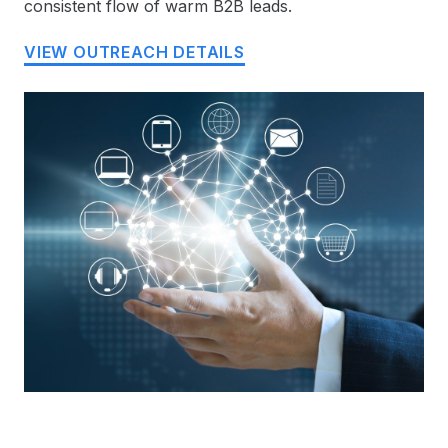
consistent flow of warm B2B leads.
VIEW OUTREACH DETAILS