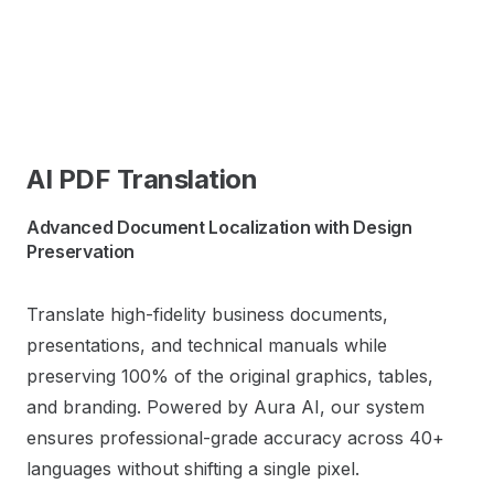
AI PDF Translation
Advanced Document Localization with Design
Preservation
Translate high-fidelity business documents,
presentations, and technical manuals while
preserving 100% of the original graphics, tables,
and branding. Powered by Aura AI, our system
ensures professional-grade accuracy across 40+
languages without shifting a single pixel.