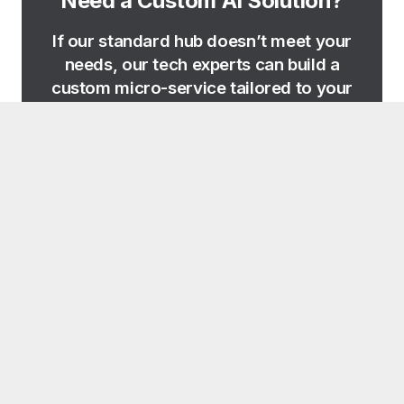
Need a Custom AI Solution?
If our standard hub doesn’t meet your
needs, our tech experts can build a
custom micro-service tailored to your
specific business logic.
REQUEST CUSTOM TOOL