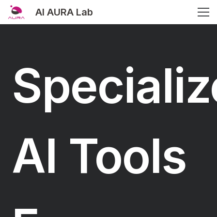
AI AURA Lab
Speciali
AI Tools