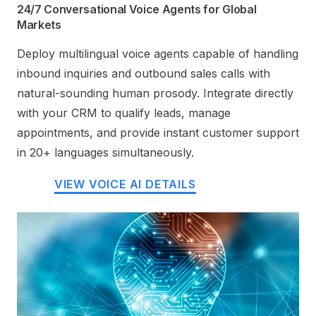
24/7 Conversational Voice Agents for Global
Markets
Deploy multilingual voice agents capable of handling
inbound inquiries and outbound sales calls with
natural-sounding human prosody. Integrate directly
with your CRM to qualify leads, manage
appointments, and provide instant customer support
in 20+ languages simultaneously.
VIEW VOICE AI DETAILS