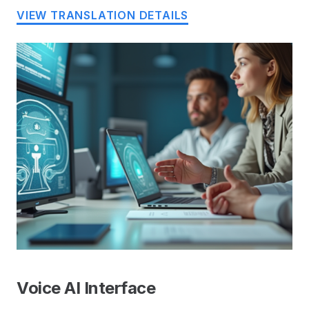
VIEW TRANSLATION DETAILS
Voice AI Interface