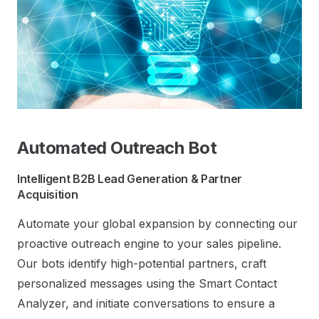
Automated Outreach Bot
Intelligent B2B Lead Generation & Partner
Acquisition
Automate your global expansion by connecting our
proactive outreach engine to your sales pipeline.
Our bots identify high-potential partners, craft
personalized messages using the Smart Contact
Analyzer, and initiate conversations to ensure a