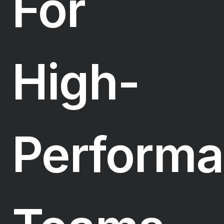
For
High-
Perform