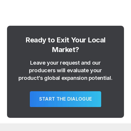
Ready to Exit Your Local
Market?
Leave your request and our
producers will evaluate your
product’s global expansion potential.
START THE DIALOGUE