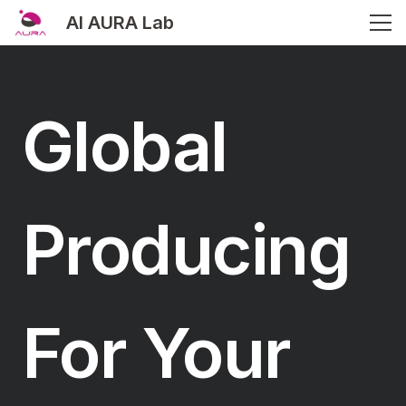
AI AURA Lab
Global
Producing
For Your