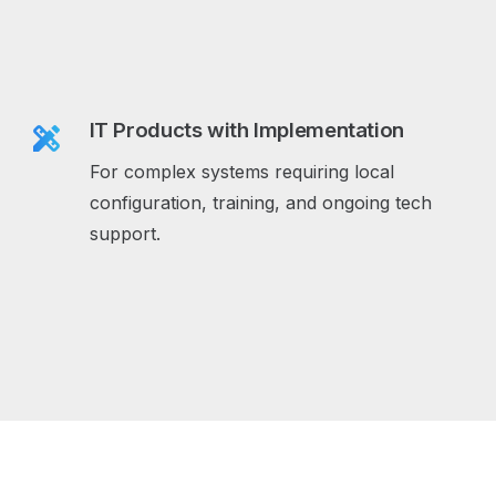
IT Products with Implementation
design_services
For complex systems requiring local
configuration, training, and ongoing tech
support.