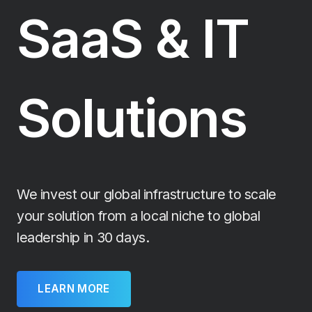
SaaS & IT
Solutions
We invest our global infrastructure to scale
your solution from a local niche to global
leadership in 30 days.
LEARN MORE