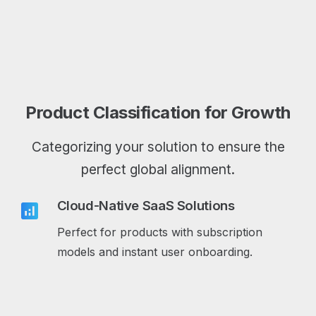
Product Classification for Growth
Categorizing your solution to ensure the
perfect global alignment.
Cloud-Native SaaS Solutions
analytics
Perfect for products with subscription
models and instant user onboarding.