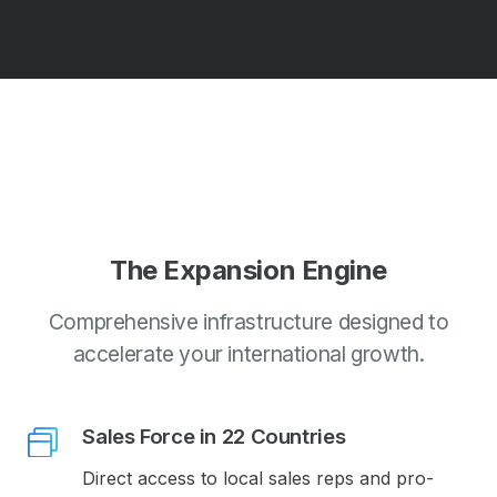
The Expansion Engine
Comprehensive infrastructure designed to
accelerate your international growth.
Sales Force in 22 Countries
Direct access to local sales reps and pro-