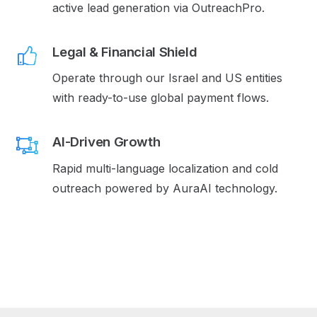
active lead generation via OutreachPro.
Legal & Financial Shield
Operate through our Israel and US entities
with ready-to-use global payment flows.
AI-Driven Growth
Rapid multi-language localization and cold
outreach powered by AuraAI technology.