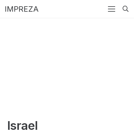
IMPREZA
Israel