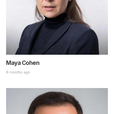
Maya Cohen
8 months ago