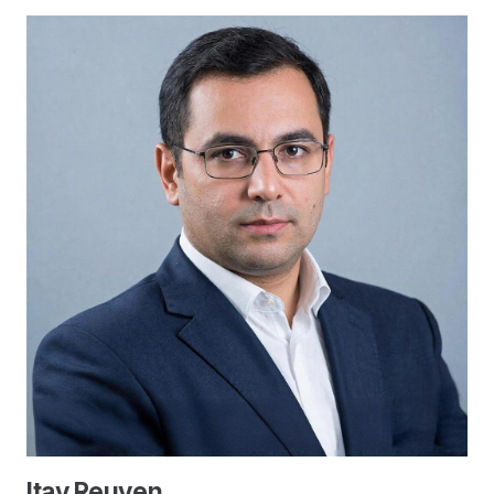
Itay Reuven