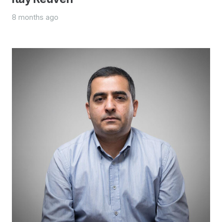
8 months ago