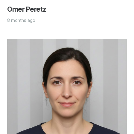
Omer Peretz
8 months ago