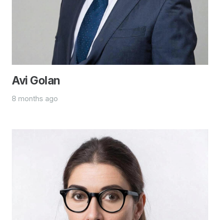
Avi Golan
8 months ago