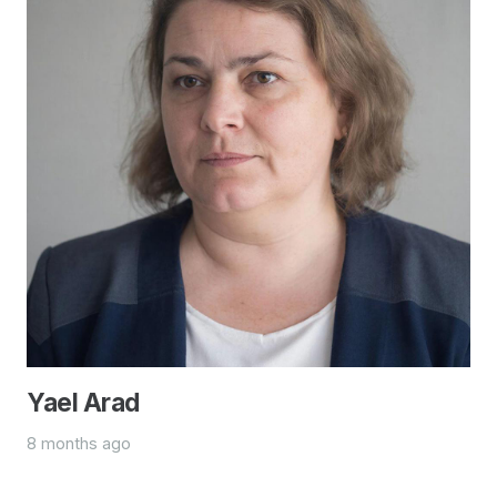
Yael Arad
8 months ago