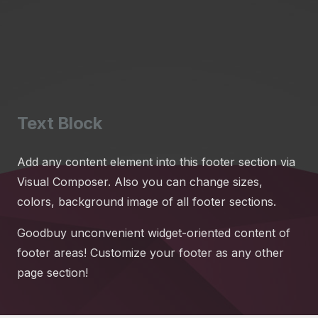
Text Block
Add any content element into this footer section via
Visual Composer. Also you can change sizes,
colors, background image of all footer sections.
Goodbuy unconvenient widget-oriented content of
footer areas! Customize your footer as any other
page section!