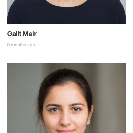
Galit Meir
8 months ago