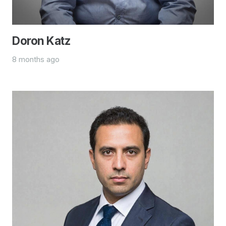
Doron Katz
8 months ago