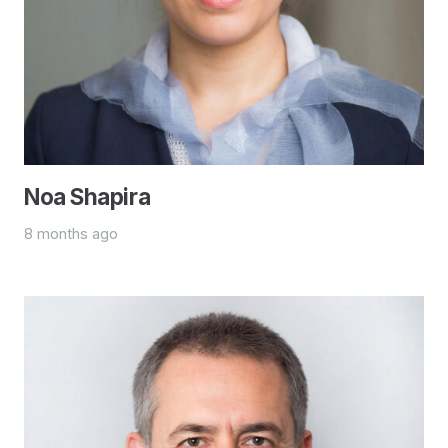
Noa Shapira
8 months ago