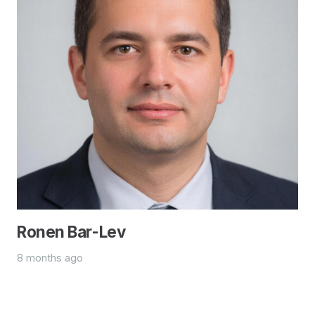
Ronen Bar-Lev
8 months ago