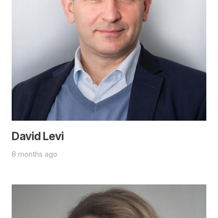
David Levi
8 months ago