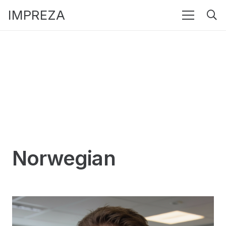
IMPREZA
Norwegian