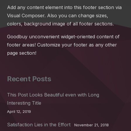
Add any content element into this footer section via
Visual Composer. Also you can change sizes,
colors, background image of all footer sections.
Goodbuy unconvenient widget-oriented content of
footer areas! Customize your footer as any other
page section!
Recent Posts
This Post Looks Beautiful even with Long
Interesting Title
April 12, 2019
Satisfaction Lies in the Effort
November 21, 2018