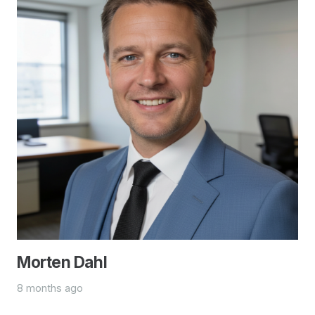
Morten Dahl
8 months ago