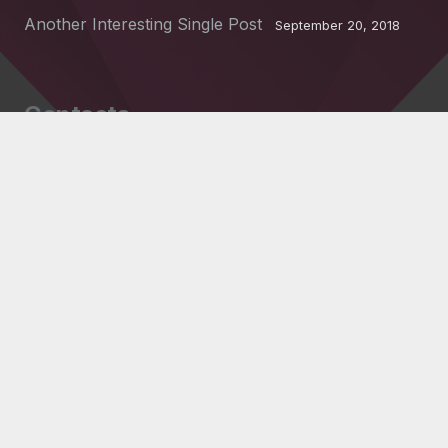
Another Interesting Single Post
September 20, 2018
Contacts
info@example.com
+321 123 4567
1600 Amphitheatre Pkwy Mountain View, CA
94043, United States