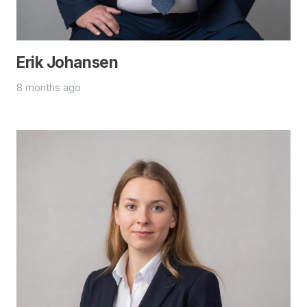
Erik Johansen
8 months ago