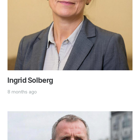
Ingrid Solberg
8 months ago