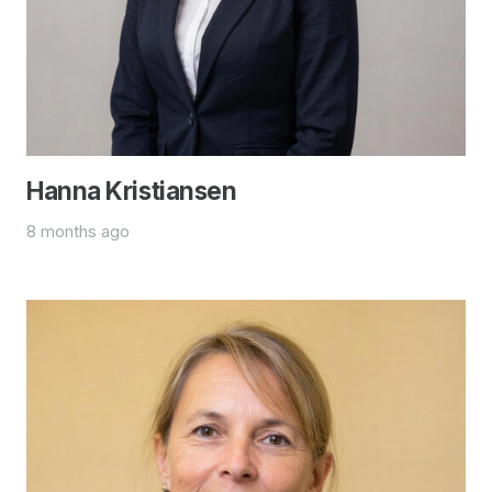
Hanna Kristiansen
8 months ago