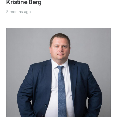
Kristine Berg
8 months ago