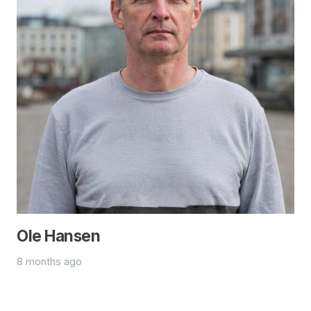
Ole Hansen
8 months ago