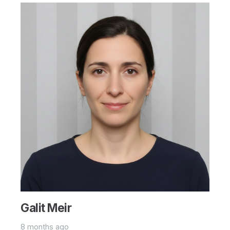
Galit Meir
8 months ago