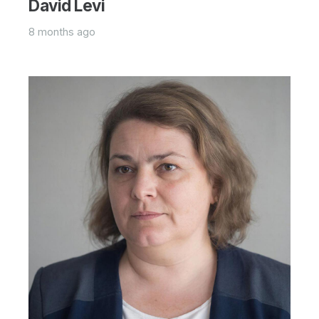
David Levi
8 months ago