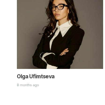
Olga Ufimtseva
8 months ago