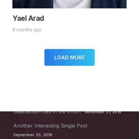
Yael Arad
8 months ago
LOAD MORE
Recent Posts
This Post Looks Beautiful even with Long
Interesting Title
April 12, 2019
Satisfaction Lies in the Effort
November 21, 2018
Another Interesting Single Post
September 20, 2018