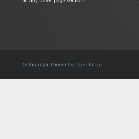
as any other page section!
©
Impreza Theme
by UpSolution