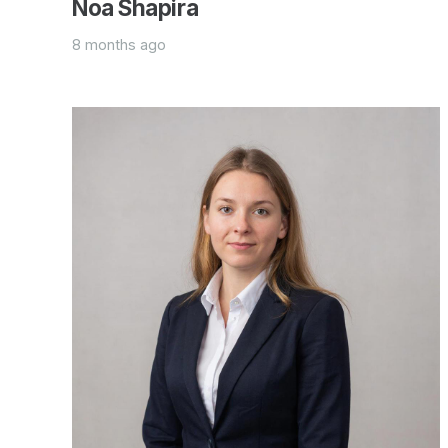
Noa Shapira
8 months ago