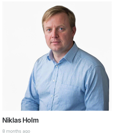
Niklas Holm
8 months ago