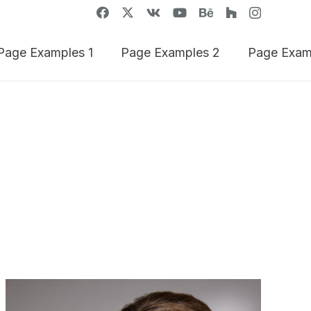
Page Examples 1
Page Examples 2
Page Exam