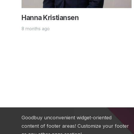
Hanna Kristiansen
8 months ago
Text Block
Add any content element into this footer
section via Visual Composer. Also you can
change sizes, colors, background image of all
footer sections.
Goodbuy unconvenient widget-oriented
content of footer areas! Customize your footer