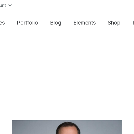
unt
es
Portfolio
Blog
Elements
Shop