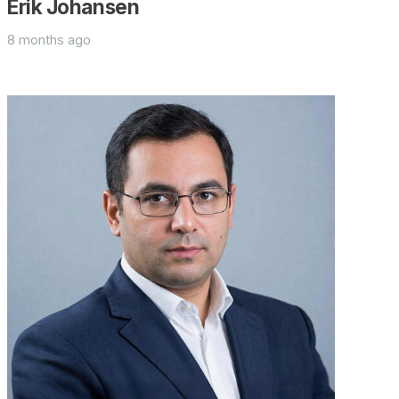
Erik Johansen
8 months ago