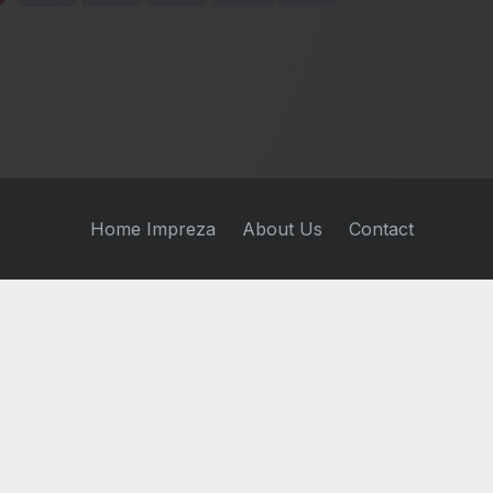
Home Impreza
About Us
Contact