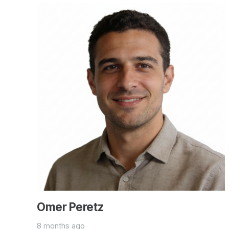
Omer Peretz
8 months ago