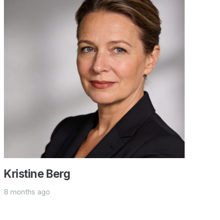
Kristine Berg
8 months ago