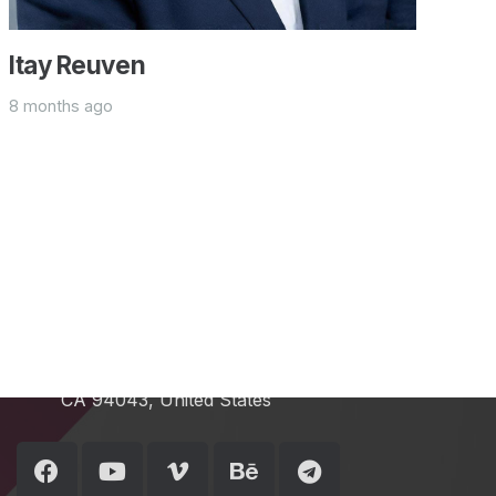
Itay Reuven
8 months ago
Contacts
info@example.com
+321 123 4567
1600 Amphitheatre Pkwy Mountain View,
CA 94043, United States