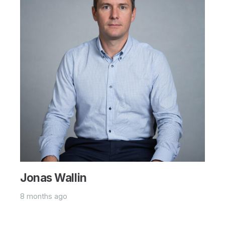
Jonas Wallin
8 months ago