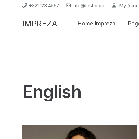
+321 123 4567
info@test.com
My Acco
IMPREZA
Home Impreza
Pag
English