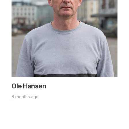
Ole Hansen
8 months ago