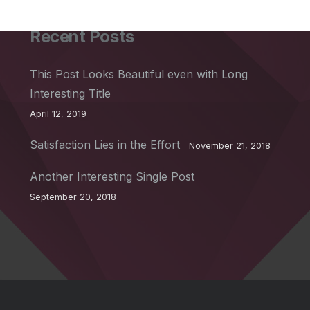
Recent Posts
This Post Looks Beautiful even with Long
Interesting Title
April 12, 2019
Satisfaction Lies in the Effort
November 21, 2018
Another Interesting Single Post
September 20, 2018