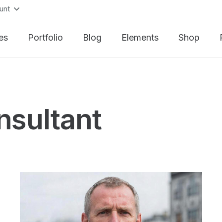
unt
es
Portfolio
Blog
Elements
Shop
nsultant