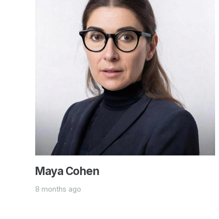
Maya Cohen
8 months ago