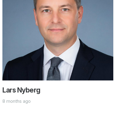
Lars Nyberg
8 months ago