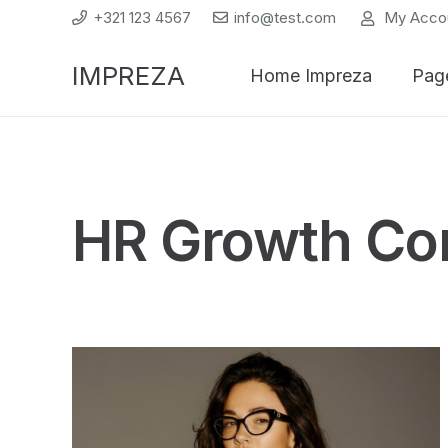
+321 123 4567
info@test.com
My Acco
IMPREZA
Home Impreza
Pag
HR Growth Co