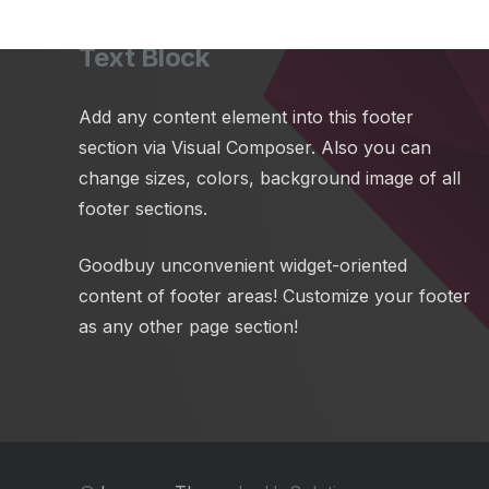
Text Block
Add any content element into this footer
section via Visual Composer. Also you can
change sizes, colors, background image of all
footer sections.
Goodbuy unconvenient widget-oriented
content of footer areas! Customize your footer
as any other page section!