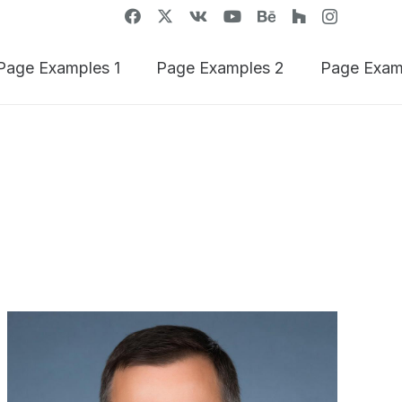
Page Examples 1
Page Examples 2
Page Exam