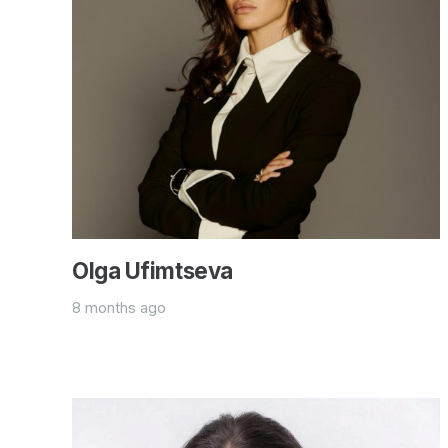
Olga Ufimtseva
8 months ago