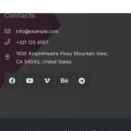
Contacts
info@example.com
+321 123 4567
1600 Amphitheatre Pkwy Mountain View,
CA 94043, United States