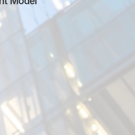
nt Model