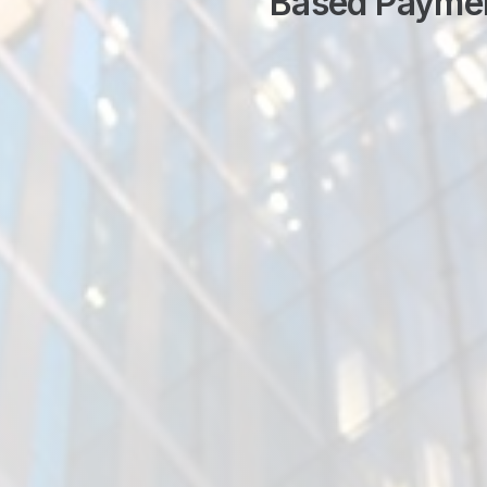
Based Payme