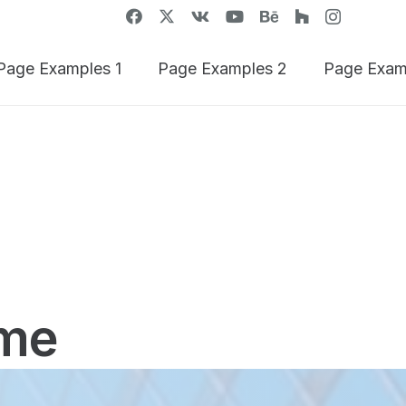
Page Examples 1
Page Examples 2
Page Exam
me