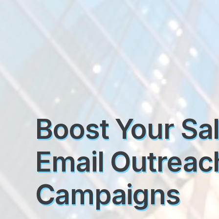
Boost Your Sa
Email Outreac
Campaigns