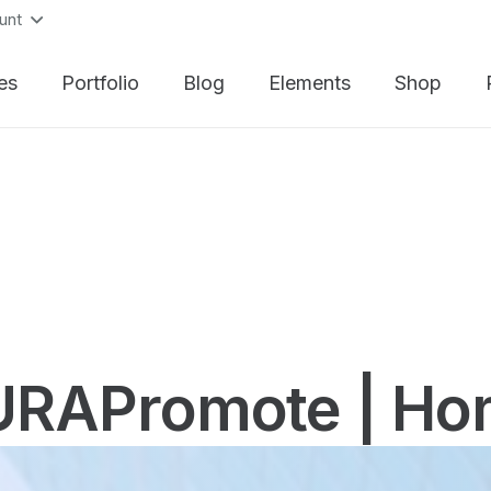
unt
es
Portfolio
Blog
Elements
Shop
URAPromote | Ho