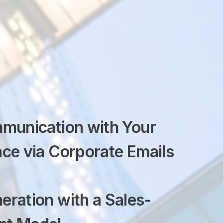
mmunication
with Your
ce via Corporate Emails
eration with a
Sales-