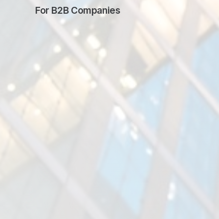
For
B2B Companies