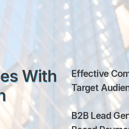
les With
Effective Co
Target Audien
h
B2B Lead Gen