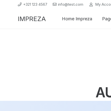
+321 123 4567
info@test.com
My Acco
IMPREZA
Home Impreza
Pag
A